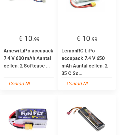
€ 10.
€ 10.
99
99
Amewi LiPo accupack
LemonRC LiPo
7.4 V 600 mAh Aantal
accupack 7.4 V 650
cellen: 2 Softcase ...
mAh Aantal cellen: 2
35 C So...
Conrad NL
Conrad NL