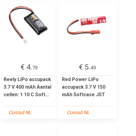
€ 4.
€ 5.
79
49
Reely LiPo accupack
Red Power LiPo
3.7 V 400 mAh Aantal
accupack 3.7 V 150
cellen: 1 10 C Soft...
mAh Softcase JST
Conrad NL
Conrad NL