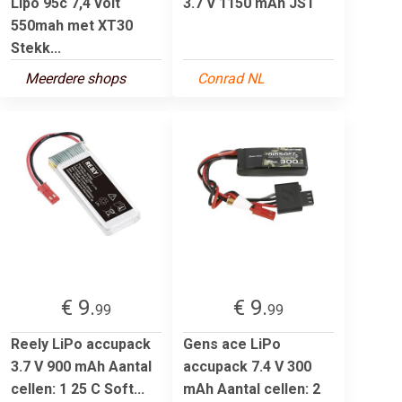
Lipo 95c 7,4 volt
3.7 V 1150 mAh JST
550mah met XT30
Stekk...
Meerdere shops
Conrad NL
€ 9.
€ 9.
99
99
Reely LiPo accupack
Gens ace LiPo
3.7 V 900 mAh Aantal
accupack 7.4 V 300
cellen: 1 25 C Soft...
mAh Aantal cellen: 2