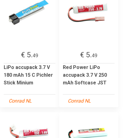
€ 5.
€ 5.
49
49
LiPo accupack 3.7 V
Red Power LiPo
180 mAh 15 C Pichler
accupack 3.7 V 250
Stick Minium
mAh Softcase JST
Conrad NL
Conrad NL