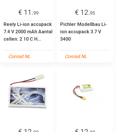
€ 11.
€ 12.
99
95
Reely Li-ion accupack
Pichler Modellbau Li-
7.4 V 2000 mAh Aantal
ion accupack 3.7 V
cellen: 2 10 C H...
3400
Conrad NL
Conrad NL
€ 12.
€ 12.