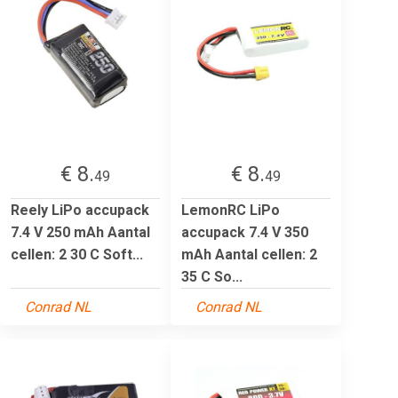
€ 8.
€ 8.
49
49
Reely LiPo accupack
LemonRC LiPo
7.4 V 250 mAh Aantal
accupack 7.4 V 350
cellen: 2 30 C Soft...
mAh Aantal cellen: 2
35 C So...
Conrad NL
Conrad NL