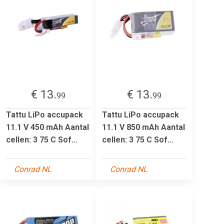
€ 13.
€ 13.
99
99
Tattu LiPo accupack
Tattu LiPo accupack
11.1 V 450 mAh Aantal
11.1 V 850 mAh Aantal
cellen: 3 75 C Sof...
cellen: 3 75 C Sof...
Conrad NL
Conrad NL