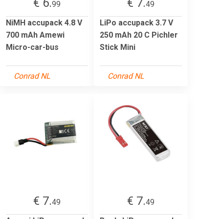
€ 6.
€ 7.
99
49
NiMH accupack 4.8 V
LiPo accupack 3.7 V
700 mAh Amewi
250 mAh 20 C Pichler
Micro-car-bus
Stick Mini
Conrad NL
Conrad NL
€ 7.
€ 7.
49
49