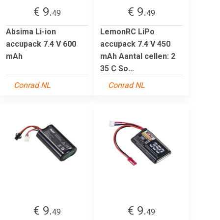
€ 9.
€ 9.
49
49
Absima Li-ion
LemonRC LiPo
accupack 7.4 V 600
accupack 7.4 V 450
mAh
mAh Aantal cellen: 2
35 C So...
Conrad NL
Conrad NL
€ 9.
€ 9.
49
49