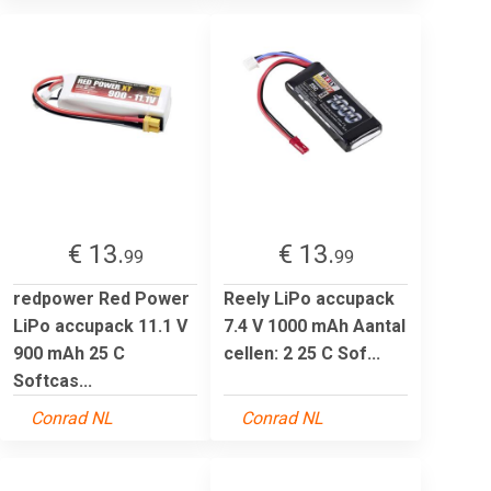
€ 13.
€ 13.
99
99
redpower Red Power
Reely LiPo accupack
LiPo accupack 11.1 V
7.4 V 1000 mAh Aantal
900 mAh 25 C
cellen: 2 25 C Sof...
Softcas...
Conrad NL
Conrad NL