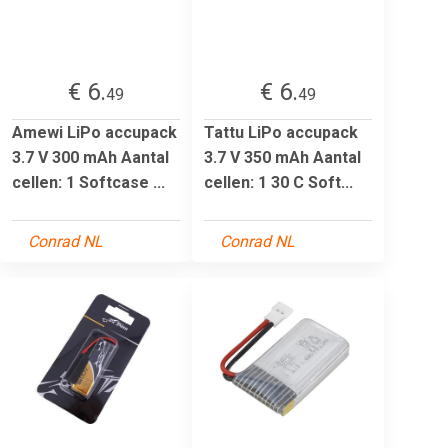
€ 6.
€ 6.
49
49
Amewi LiPo accupack
Tattu LiPo accupack
3.7 V 300 mAh Aantal
3.7 V 350 mAh Aantal
cellen: 1 Softcase ...
cellen: 1 30 C Soft...
Conrad NL
Conrad NL