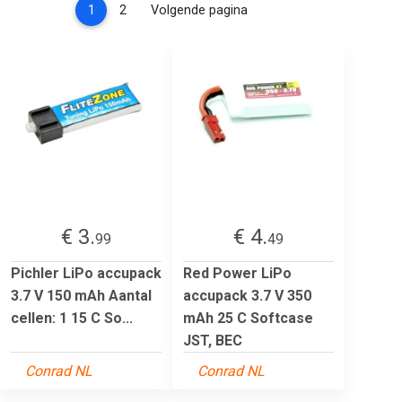
(current)
1
2
Volgende pagina
€ 3.
€ 4.
99
49
Pichler LiPo accupack
Red Power LiPo
3.7 V 150 mAh Aantal
accupack 3.7 V 350
cellen: 1 15 C So...
mAh 25 C Softcase
JST, BEC
Conrad NL
Conrad NL