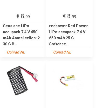
€ 8.
€ 8.
99
99
Gens ace LiPo
redpower Red Power
accupack 7.4 V 450
LiPo accupack 7.4 V
mAh Aantal cellen: 2
650 mAh 25 C
30 C B...
Softcase...
Conrad NL
Conrad NL