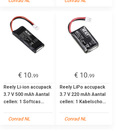
Conrad NL
Conrad NL
€ 10.
€ 10.
99
99
Reely Li-ion accupack
Reely LiPo accupack
3.7 V 500 mAh Aantal
3.7 V 220 mAh Aantal
cellen: 1 Softcas...
cellen: 1 Kabelscho...
Conrad NL
Conrad NL