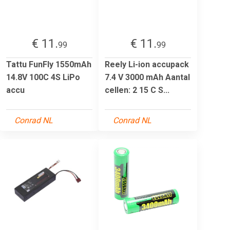
€ 11.
€ 11.
99
99
Tattu FunFly 1550mAh
Reely Li-ion accupack
14.8V 100C 4S LiPo
7.4 V 3000 mAh Aantal
accu
cellen: 2 15 C S...
Conrad NL
Conrad NL