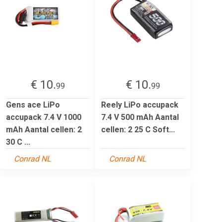
€ 10.
€ 10.
99
99
Gens ace LiPo
Reely LiPo accupack
accupack 7.4 V 1000
7.4 V 500 mAh Aantal
mAh Aantal cellen: 2
cellen: 2 25 C Soft...
30 C ...
Conrad NL
Conrad NL