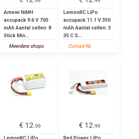
99
99
Amewi NiMH
LemonRC LiPo
accupack 9.6 V 700
accupack 11.1 V 350
mAh Aantal cellen: 8
mAh Aantal cellen: 3
Stick Min...
35 C S...
Meerdere shops
Conrad NL
€ 12.
€ 12.
99
99
LemonRC LiPo
Red Power LiPo