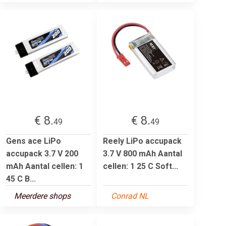
€ 8.
€ 8.
49
49
Gens ace LiPo
Reely LiPo accupack
accupack 3.7 V 200
3.7 V 800 mAh Aantal
mAh Aantal cellen: 1
cellen: 1 25 C Soft...
45 C B...
Meerdere shops
Conrad NL