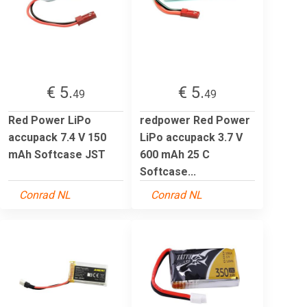
€ 5.
€ 5.
49
49
Red Power LiPo
redpower Red Power
accupack 7.4 V 150
LiPo accupack 3.7 V
mAh Softcase JST
600 mAh 25 C
Softcase...
Conrad NL
Conrad NL