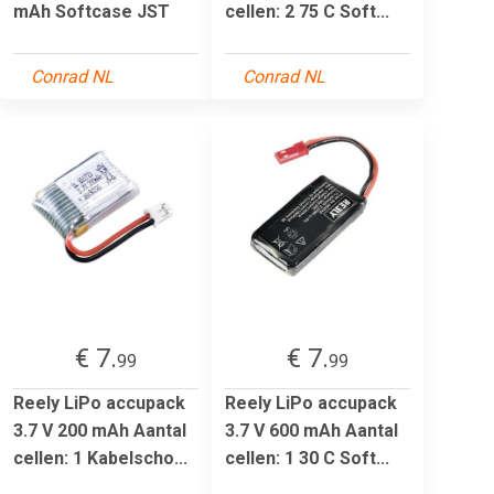
mAh Softcase JST
cellen: 2 75 C Soft...
Conrad NL
Conrad NL
€ 7.
€ 7.
99
99
Reely LiPo accupack
Reely LiPo accupack
3.7 V 200 mAh Aantal
3.7 V 600 mAh Aantal
cellen: 1 Kabelscho...
cellen: 1 30 C Soft...