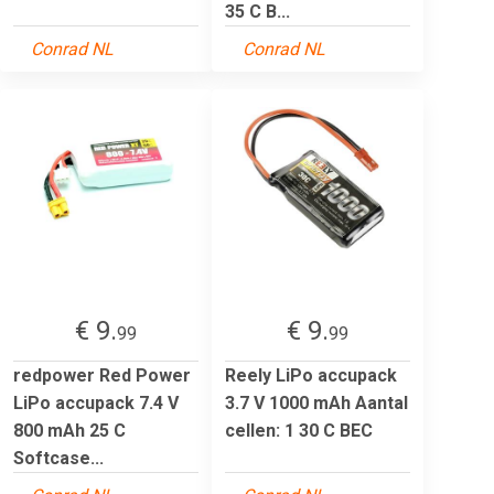
35 C B...
Conrad NL
Conrad NL
€ 9.
€ 9.
99
99
redpower Red Power
Reely LiPo accupack
LiPo accupack 7.4 V
3.7 V 1000 mAh Aantal
800 mAh 25 C
cellen: 1 30 C BEC
Softcase...