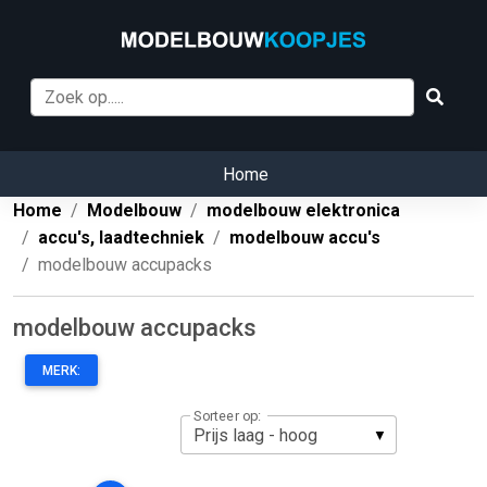
Home
Home
Modelbouw
modelbouw elektronica
accu's, laadtechniek
modelbouw accu's
modelbouw accupacks
modelbouw accupacks
MERK:
Sorteer op: