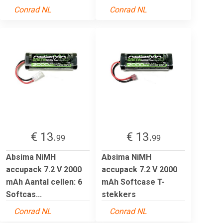
Conrad NL
Conrad NL
€ 13.
€ 13.
99
99
Absima NiMH
Absima NiMH
accupack 7.2 V 2000
accupack 7.2 V 2000
mAh Aantal cellen: 6
mAh Softcase T-
Softcas...
stekkers
Conrad NL
Conrad NL