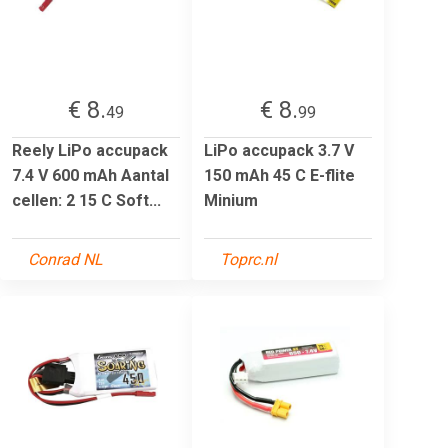
€ 8.
€ 8.
49
99
Reely LiPo accupack
LiPo accupack 3.7 V
7.4 V 600 mAh Aantal
150 mAh 45 C E-flite
cellen: 2 15 C Soft...
Minium
Conrad NL
Toprc.nl