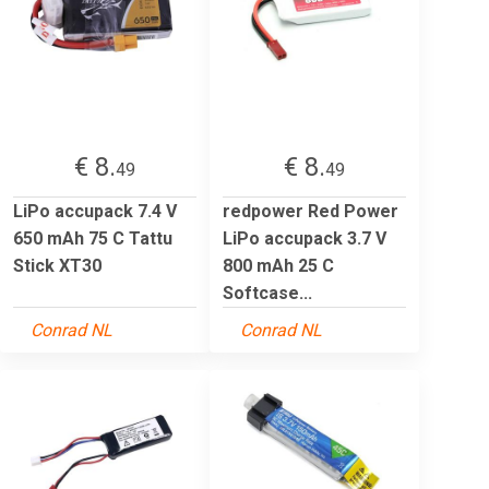
€ 8.
€ 8.
49
49
LiPo accupack 7.4 V
redpower Red Power
650 mAh 75 C Tattu
LiPo accupack 3.7 V
Stick XT30
800 mAh 25 C
Softcase...
Conrad NL
Conrad NL