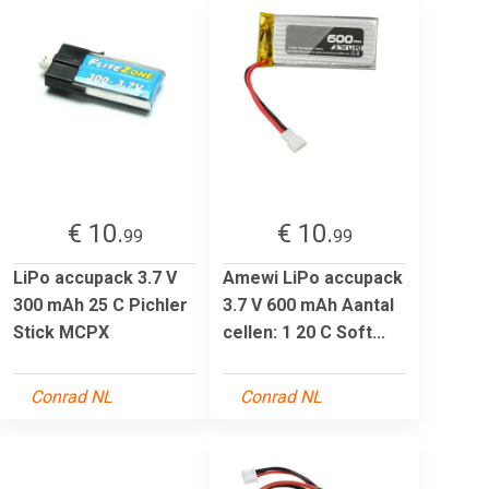
€ 10.
€ 10.
99
99
LiPo accupack 3.7 V
Amewi LiPo accupack
300 mAh 25 C Pichler
3.7 V 600 mAh Aantal
Stick MCPX
cellen: 1 20 C Soft...
Conrad NL
Conrad NL