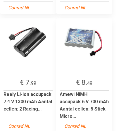
Conrad NL
Conrad NL
€ 7.
€ 8.
99
49
Reely Li-ion accupack
Amewi NiMH
7.4 V 1300 mAh Aantal
accupack 6 V 700 mAh
cellen: 2 Racing...
Aantal cellen: 5 Stick
Micro...
Conrad NL
Conrad NL