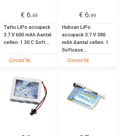
€ 6.
€ 6.
49
99
Tattu LiPo accupack
Hubsan LiPo
3.7 V 600 mAh Aantal
accupack 3.7 V 380
cellen: 1 30 C Soft...
mAh Aantal cellen: 1
Softcase...
Conrad NL
Conrad NL