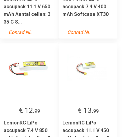
accupack 11.1 V 650
accupack 7.4 V 400
mAh Aantal cellen: 3
mAh Softcase XT30
35 C S...
Conrad NL
Conrad NL
€ 12.
€ 13.
99
99
LemonRC LiPo
LemonRC LiPo
accupack 7.4 V 850
accupack 11.1 V 450