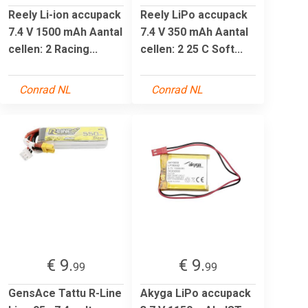
Reely Li-ion accupack
Reely LiPo accupack
7.4 V 1500 mAh Aantal
7.4 V 350 mAh Aantal
cellen: 2 Racing...
cellen: 2 25 C Soft...
Conrad NL
Conrad NL
€ 9.
€ 9.
99
99
GensAce Tattu R-Line
Akyga LiPo accupack