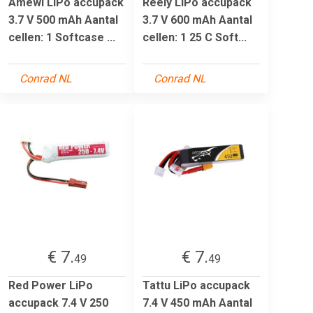
Amewi LiPo accupack
Reely LiPo accupack
3.7 V 500 mAh Aantal
3.7 V 600 mAh Aantal
cellen: 1 Softcase ...
cellen: 1 25 C Soft...
Conrad NL
Conrad NL
€ 7.
€ 7.
49
49
Red Power LiPo
Tattu LiPo accupack
accupack 7.4 V 250
7.4 V 450 mAh Aantal