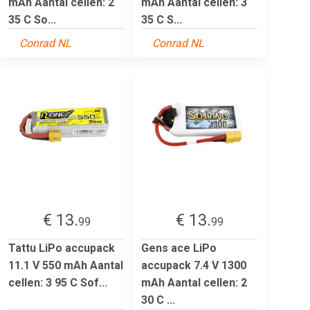
mAh Aantal cellen: 2
mAh Aantal cellen: 3
35 C So...
35 C S...
Conrad NL
Conrad NL
€ 13.
€ 13.
99
99
Tattu LiPo accupack
Gens ace LiPo
11.1 V 550 mAh Aantal
accupack 7.4 V 1300
cellen: 3 95 C Sof...
mAh Aantal cellen: 2
30 C ...