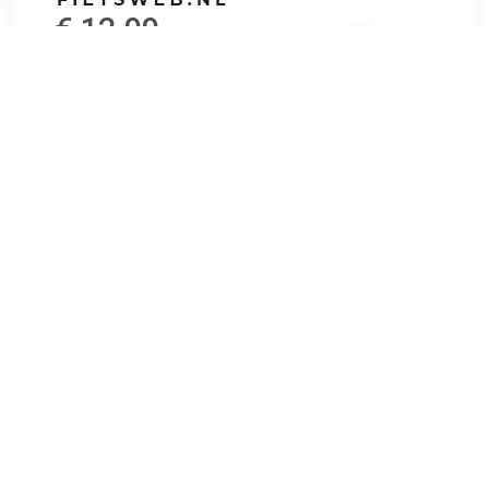
€ 12.99
Verzenden: € 6.95
Voorradig.
PanzerGlass has in several tests proven to be the strongest
Protection Glass in the market. Additionally PanzerGlass is
highly accessable, with support for more than a hundred
different mobile devices.
TERUG
Algemeen