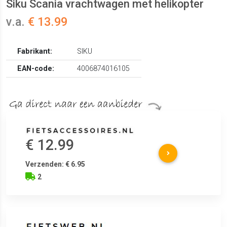
Siku Scania vrachtwagen met helikopter
v.a.
€ 13.99
Fabrikant:
SIKU
EAN-code:
4006874016105
€ 12.99
Verzenden: € 6.95
2