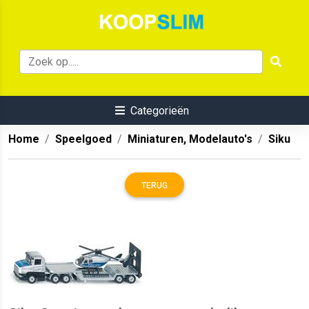
Categorieën
Home
Speelgoed
Miniaturen, Modelauto's
Siku
TERUG